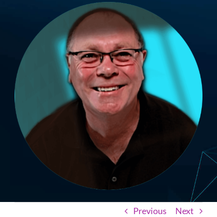
Previous
Next