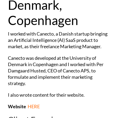
Denmark,
Copenhagen
I worked with Canecto, a Danish startup bringing
an Artificial Intelligence (AI) SaaS product to
market, as their freelance Marketing Manager.
Canecto was developed at the University of
Denmark in Copenhagen and I worked with Per
Damgaard Husted, CEO of Canecto APS, to
formulate and implement their marketing
strategy.
I also wrote content for their website.
Website
HERE