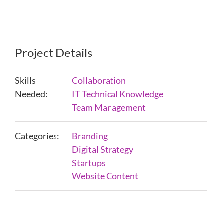
Project Details
Skills
Collaboration
Needed:
IT Technical Knowledge
Team Management
Categories:
Branding
Digital Strategy
Startups
Website Content