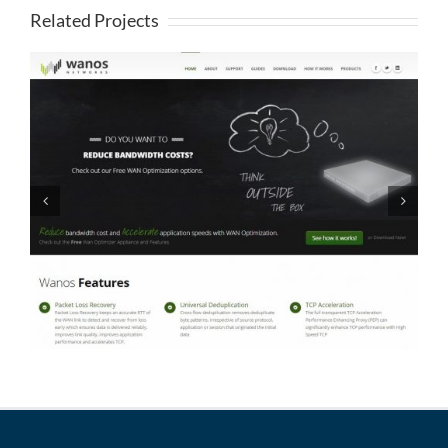
Related Projects