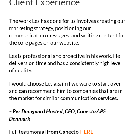
Client Experience
The work Les has done for us involves creating our
marketing strategy, positioning our
communication messages, and writing content for
the core pages on our website.
Les is professional and proactive in his work. He
delivers on time and has a consistently high level
of quality.
I would choose Les again if we were to start over
and can recommend him to companies that are in
the market for similar communication services.
– Per Damgaard Husted, CEO,
Canecto APS
Denmark
Full testimonial from Canecto
HERE