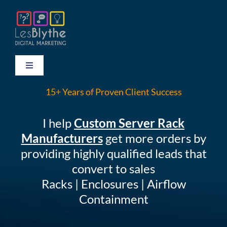
Skip
to
content
Toggle
Navigation
15+ Years of Proven Client Success
HOME
I help
Custom Server Rack
TESTIMONIALS
Manufacturers
get more orders by
providing highly qualified leads that
THE LEADERSHIP FORUM
convert to sales
Racks | Enclosures | Airflow
CONTACT
Containment