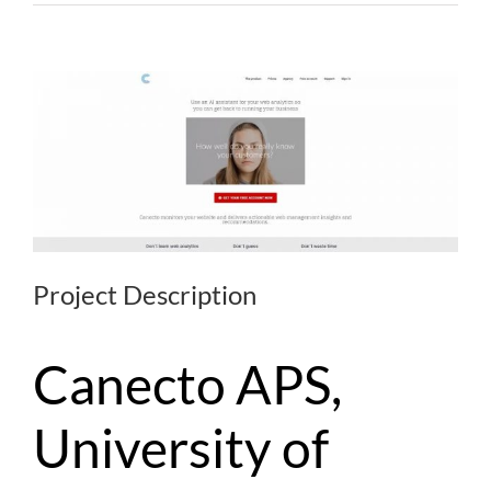
Project Description
Canecto APS,
University of